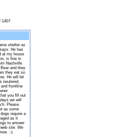
7-1407
same shelter as
 says: He has
nd at my house
n, is fine in
rom Nashville.
 Bear and they
hen they eat so
e. He will let
s neutered,
and frontline
owner
hat you fill out
 days we will
tch. Please
opt as some
dogs require a
raged as it
dogs to answer
 web site. We
now. :-)