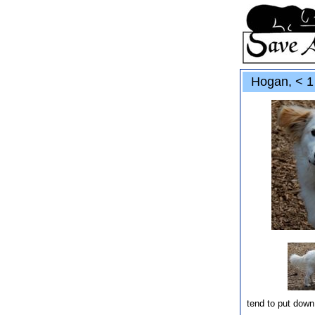
Hogan, < 1 
tend to put down 